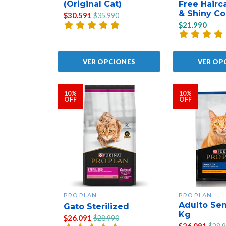
(Original Cat)
Free Hairc
& Shiny Co
$30.591
$35.990
$21.990
VER OPCIONES
VER OP
10%
10%
OFF
OFF
PRO PLAN
PRO PLAN
Adulto Sen
Gato Sterilized
Kg
$26.091
$28.990