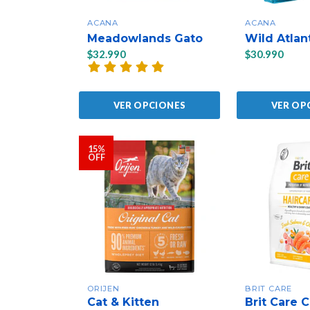
ACANA
ACANA
Meadowlands Gato
Wild Atlan
$32.990
$30.990
VER OPCIONES
VER OP
15%
OFF
ORIJEN
BRIT CARE
Cat & Kitten
Brit Care C