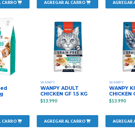
L CARRO
AGREGAR AL CARRO
AGREGAR 
WANPY
WANPY
zed
WANPY ADULT
WANPY K
kg
CHICKEN GF 1.5 KG
CHICKEN G
$13.990
$13.990
L CARRO
AGREGAR AL CARRO
AGREGAR 