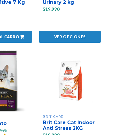
itive 7 Kg
Urinary 2 kg
$19.990
AL CARRO
VER OPCIONES
BRIT CARE
Brit Care Cat Indoor
ato
Anti Stress 2KG
.990