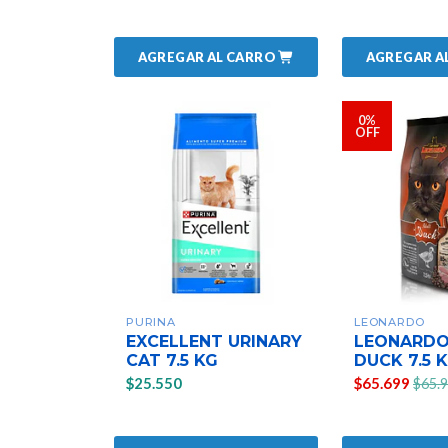
AGREGAR AL CARRO
AGREGAR A
0%
OFF
PURINA
LEONARDO
EXCELLENT URINARY
LEONARDO
CAT 7.5 KG
DUCK 7.5 
$25.550
$65.699
$65.