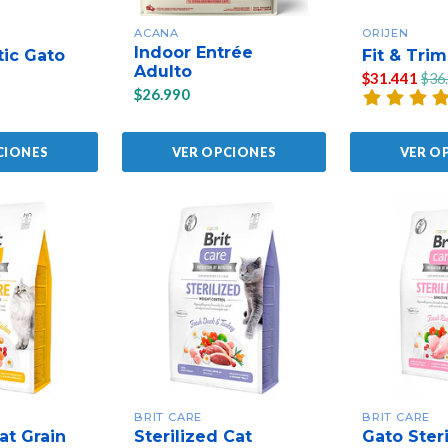
ACANA
ORIJEN
Indoor Entrée
tic Gato
Fit & Trim
Adulto
$31.441
$36
$26.990
CIONES
VER OPCIONES
VER O
BRIT CARE
BRIT CARE
at Grain
Sterilized Cat
Gato Steri