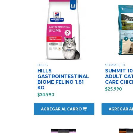
HILLS
SUMMIT 10
HILLS
SUMMIT 10
GASTROINTESTINAL
ADULT CAT
BIOME FELINO 1.81
CARE CHIC
KG
$25.990
$34.990
AGREGAR AL CARRO
AGREGAR A