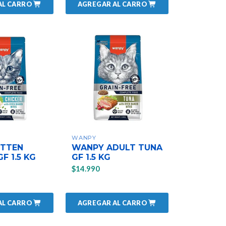
AL CARRO
AGREGAR AL CARRO
WANPY
ITTEN
WANPY ADULT TUNA
F 1.5 KG
GF 1.5 KG
$14.990
AL CARRO
AGREGAR AL CARRO