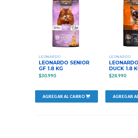
LEONARDO
LEONARDO
LEONARDO SENIOR
LEONARDO
GF 1.8 KG
DUCK 1.8 
$30.990
$28.990
AGREGAR AL CARRO
AGREGAR A