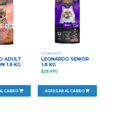
LEONARDO
O ADULT
LEONARDO SENIOR
N 1.8 KG
1.8 KG
$28.990
AL CARRO
AGREGAR AL CARRO