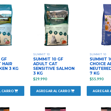
SUMMIT 10
SUMMIT 10
 GF
SUMMIT 10 GF
SUMMIT 
 HAIR
ADULT CAT
CHOICE A
KEN 3 KG
SENSITIVE SALMON
NEUTERED
3 KG
7 KG
$29.990
$55.990
L CARRO
AGREGAR AL CARRO
AGREGAR 