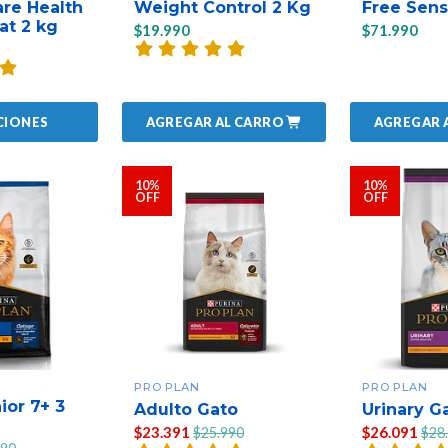
are Health
Weight Control 2 Kg
Free Sens
at 2 kg
$19.990
$71.990
AGREGAR AL CARRO
AGREGAR 
CIONES
10%
10%
OFF
OFF
PRO PLAN
PRO PLAN
ior 7+ 3
Adulto Gato
Urinary G
$23.391
$26.091
$25.990
$28