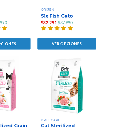
ORIJEN
Six Fish Gato
$32.291
.990
$37.990
PCIONES
VER OPCIONES
BRIT CARE
lized Grain
Cat Sterilized