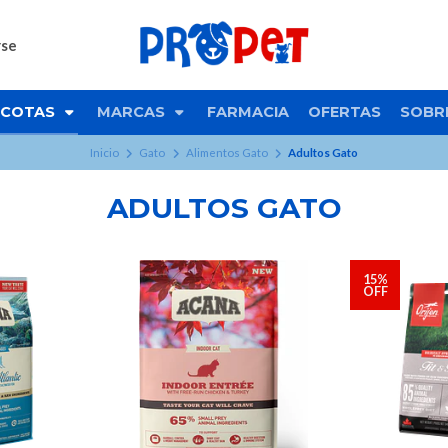
rse
COTAS
MARCAS
FARMACIA
OFERTAS
SOBR
Inicio
Gato
Alimentos Gato
Adultos Gato
ADULTOS GATO
15%
OFF