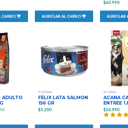
$63.990
L CARRO
AGREGAR AL CARRO
AGREGAR 
PURINA
ACANA
 ADULTO
FELIX LATA SALMON
ACANA CA
KG
156 GR
ENTREE 1.
$1.200
$26.990
990