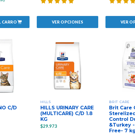
990
L CARRO
VER OPCIONES
VER O
HILLS
BRIT CARE
NO C/D
HILLS URINARY CARE
Brit Care 
(MULTICARE) C/D 1.8
Sterelize
KG
Control D
&Turkey -
$29.973
Free- 7 k