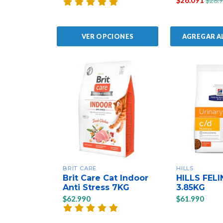
$26.091
$28.
AGREGAR A
VER OPCIONES
BRIT CARE
HILLS
Brit Care Cat Indoor
HILLS FELI
Anti Stress 7KG
3.85KG
$62.990
$61.990