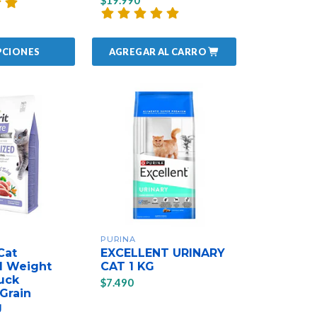
$19.990
AGREGAR AL CARRO
PCIONES
PURINA
Cat
EXCELLENT URINARY
d Weight
CAT 1 KG
uck
$7.490
Grain
g