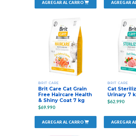
AGREGAR AL CARRO
AGREGAR A
BRIT CARE
BRIT CARE
Brit Care Cat Grain
Cat Sterili
Free Haircare Health
Urinary 7 
& Shiny Coat 7 kg
$62.990
$69.990
AGREGAR AL CARRO
AGREGAR A