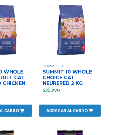
SUMMIT 10
10 WHOLE
SUMMIT 10 WHOLE
DULT CAT
CHOICE CAT
 CHICKEN
NEURERED 2 KG
$25.990
AL CARRO
AGREGAR AL CARRO