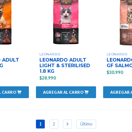
LEONARDO
LEONARDO
 ADULT
LEONARDO ADULT
LEONARD
KG
LIGHT & STERILISED
GF SALMO
1.8 KG
$30.990
$28.990
L CARRO
AGREGAR AL CARRO
AGREGAR 
1
2
Último