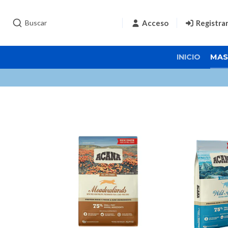
Acceso
Registra
INICIO
MAS