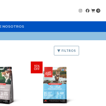
0
E NOSOTROS
FILTROS
15%
OFF