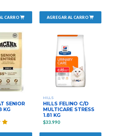
AL CARRO
AGREGAR AL CARRO
HILLS
T SENIOR
HILLS FELINO C/D
8 KG
MULTICARE STRESS
1.81 KG
$33.990